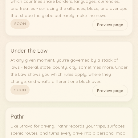
which countries share borders, languages, currencies,
and treaties - surfacing the alliances, blocs, and overlaps
that shape the globe but rarely make the news.
SOON
Preview page
Under the Law
At any given moment, you're governed by a stack of
laws - federal, state, county, city, sometimes more. Under
the Law shows you which rules apply, where they
change, and what's different one block over.
SOON
Preview page
Pathr
Like Strava for driving. Pathr records your trips, surfaces
scenic routes, and turns every drive into a personal map