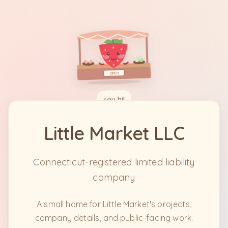
OPEN
say hi!
Little Market LLC
Connecticut-registered limited liability
company
A small home for Little Market's projects,
company details, and public-facing work.