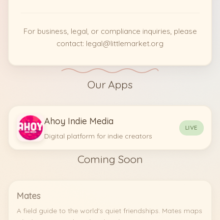
For business, legal, or compliance inquiries, please
contact: legal@littlemarket.org
Our Apps
Ahoy Indie Media
LIVE
Digital platform for indie creators
Coming Soon
Mates
A field guide to the world's quiet friendships. Mates maps